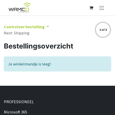
Controleer bestelling
1 of 3
Next: Shipping
Bestellingsoverzicht
Je winkelmandje is leeg!
PROFESSIONEEL​
Microsoft 365