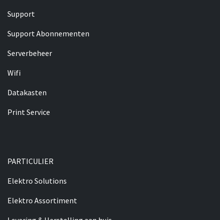
Support
Support Abonnementen
Serverbeheer
Wifi
Datakasten
​​Print Service
PARTICULIER​
Elektro Solutions
Elektro Assortiment